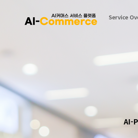
Service Ov
AI-