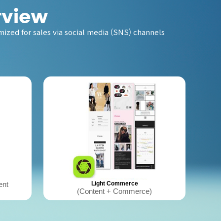
rview
ized for sales via social media (SNS) channels
ent
Light Commerce
(Content + Commerce)