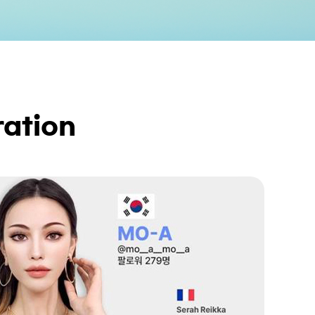
ation