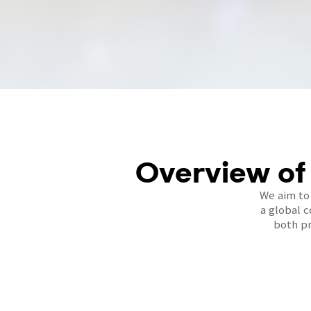
Overview of
We aim to
a global 
both pr