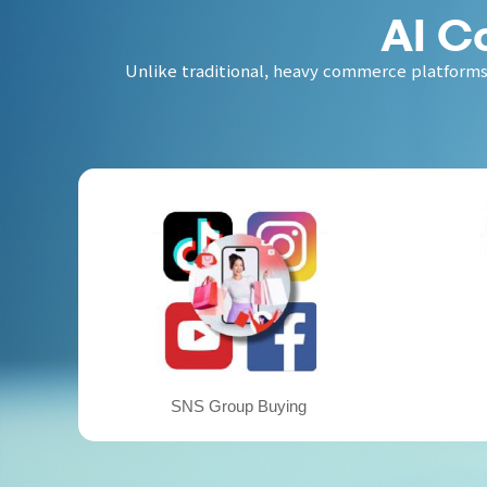
AI C
Unlike traditional, heavy commerce platforms,
SNS Group Buying