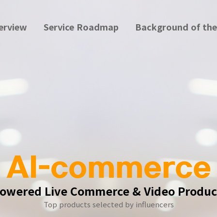
erview
Service Roadmap
Background of the
AI-commerce
Powered Live Commerce & Video Produc
Top products selected by influencers