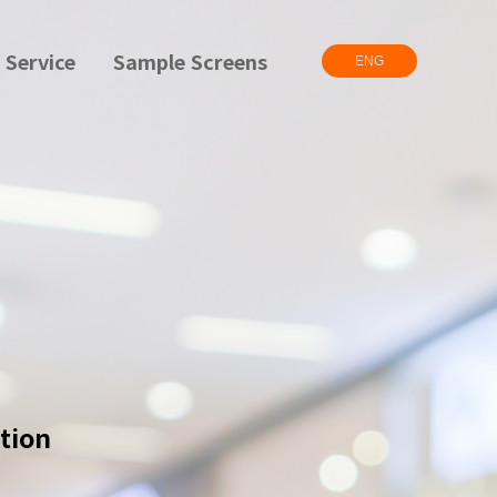
 Service
Sample Screens
ENG
tion