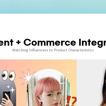
ent + Commerce Integr
Matching Influencers to Product Characteristics