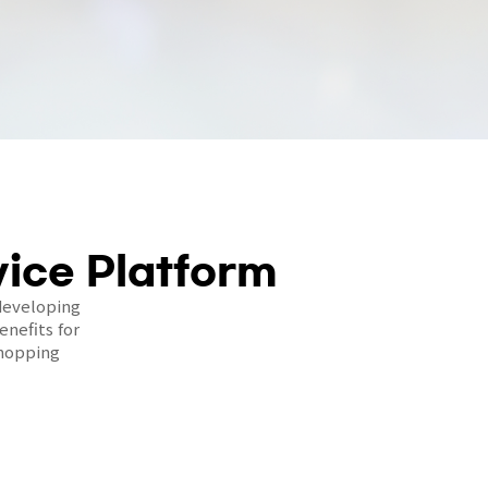
ice Platform
developing
nefits for
shopping