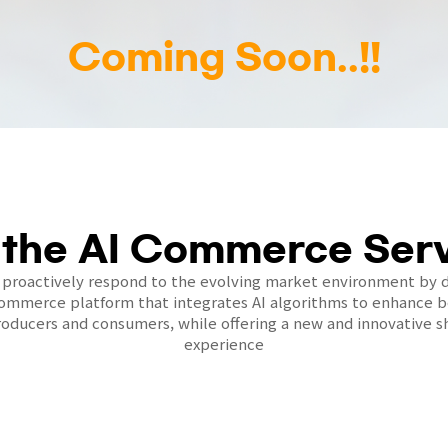
Coming Soon..!!
 the AI Commerce Serv
 proactively respond to the evolving market environment by 
commerce platform that integrates AI algorithms to enhance be
oducers and consumers, while offering a new and innovative 
experience