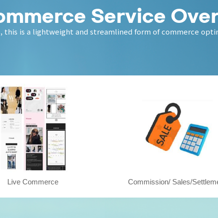
ommerce Service Ove
 this is a lightweight and streamlined form of commerce optim
Live Commerce
Commission/ Sales/Settlem